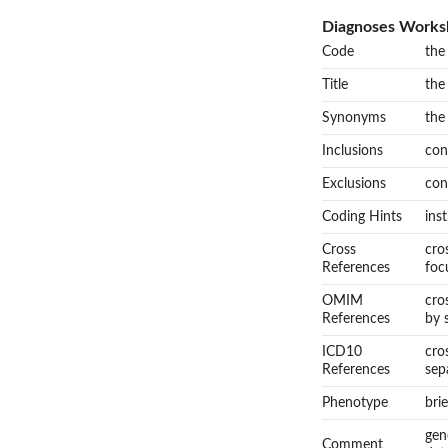
Diagnoses Works
Code
the
Title
the
Synonyms
the
Inclusions
con
Exclusions
con
Coding Hints
ins
Cross
cro
References
foc
OMIM
cro
References
by 
ICD10
cro
References
sep
Phenotype
bri
gen
Comment