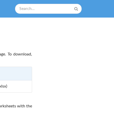
age. To download,
lsx)
rksheets with the