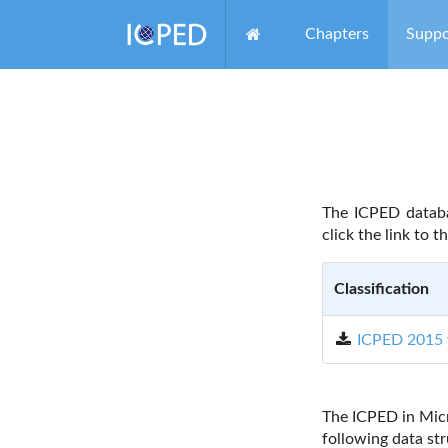
Chapters
Suppo
The ICPED databa
click the link to t
Classification
ICPED 2015 
The ICPED in Mic
following data str