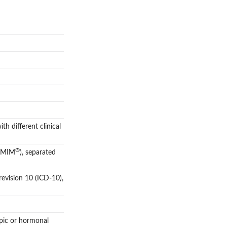
th different clinical
®
(OMIM
), separated
 revision 10 (ICD-10),
opic or hormonal