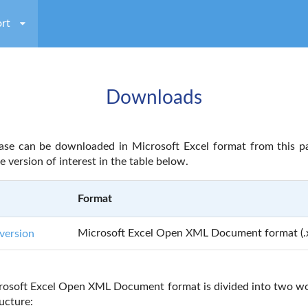
rt
Downloads
se can be downloaded in Microsoft Excel format from this p
he version of interest in the table below.
Format
Microsoft Excel Open XML Document format (.x
version
rosoft Excel Open XML Document format is divided into two wo
ucture: