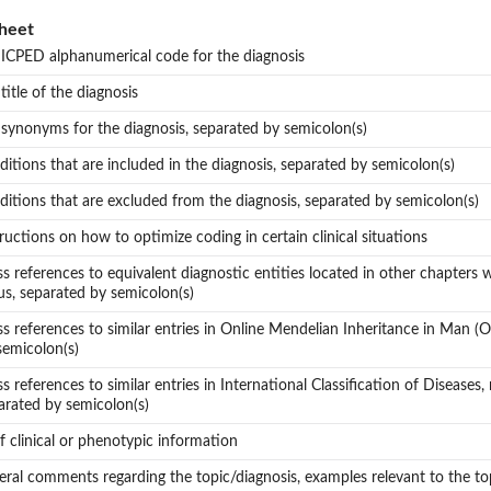
heet
 ICPED alphanumerical code for the diagnosis
 title of the diagnosis
 synonyms for the diagnosis, separated by semicolon(s)
ditions that are included in the diagnosis, separated by semicolon(s)
ditions that are excluded from the diagnosis, separated by semicolon(s)
tructions on how to optimize coding in certain clinical situations
ss references to equivalent diagnostic entities located in other chapters wi
us, separated by semicolon(s)
ss references to similar entries in Online Mendelian Inheritance in Man 
semicolon(s)
ss references to similar entries in International Classification of Diseases,
arated by semicolon(s)
ef clinical or phenotypic information
eral comments regarding the topic/diagnosis, examples relevant to the t