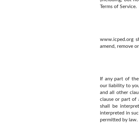
Terms of Service.
www.icped.org sha
amend, remove or 
If any part of th
our liability to y
and all other clau
clause or part of
shall be interpre
interpreted in suc
permitted by law.