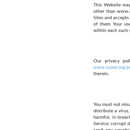
This Website may 
other than www.i
Sites and accepts 
of them. Your use
within each such s
Our privacy pol
www.icped.org/pr
therein.
You must not misu
distribute a virus
harmful, in breac
Service; corrupt d
send any unsolic