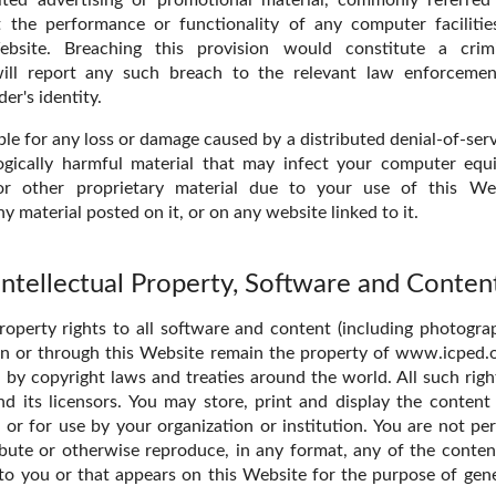
t the performance or functionality of any computer facilitie
ebsite. Breaching this provision would constitute a crim
ll report any such breach to the relevant law enforcemen
er's identity.
ble for any loss or damage caused by a distributed denial-of-serv
ogically harmful material that may infect your computer eq
or other proprietary material due to your use of this We
 material posted on it, or on any website linked to it.
Intellectual Property, Software and Conten
property rights to all software and content (including photogr
on or through this Website remain the property of www.icped.or
 by copyright laws and treaties around the world. All such righ
 its licensors. You may store, print and display the content
or for use by your organization or institution. You are not per
ibute or otherwise reproduce, in any format, any of the conten
to you or that appears on this Website for the purpose of gen