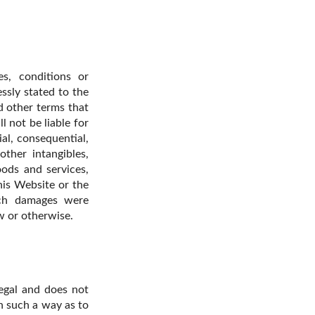
s, conditions or
essly stated to the
d other terms that
 not be liable for
al, consequential,
other intangibles,
ods and services,
this Website or the
uch damages were
aw or otherwise.
egal and does not
n such a way as to