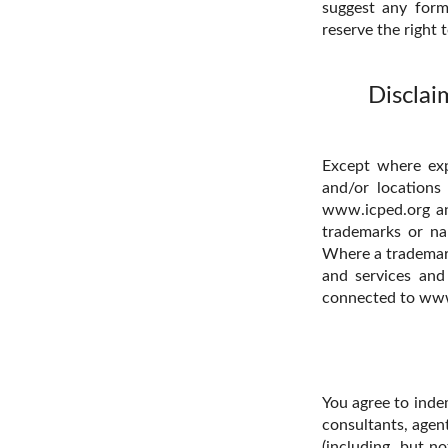
suggest any form
reserve the right 
Disclai
Except where expr
and/or locations
www.icped.org and
trademarks or na
Where a trademark 
and services and
connected to www
You agree to inde
consultants, agent
(including, but no