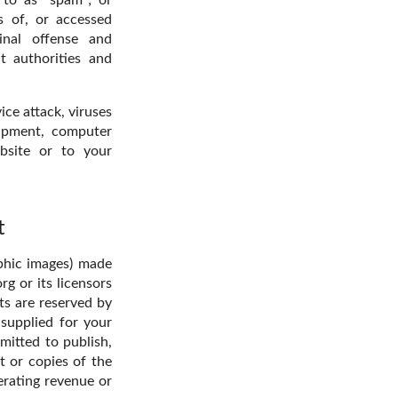
s of, or accessed
inal offense and
t authorities and
ice attack, viruses
uipment, computer
bsite or to your
t
aphic images) made
g or its licensors
ts are reserved by
 supplied for your
mitted to publish,
t or copies of the
erating revenue or