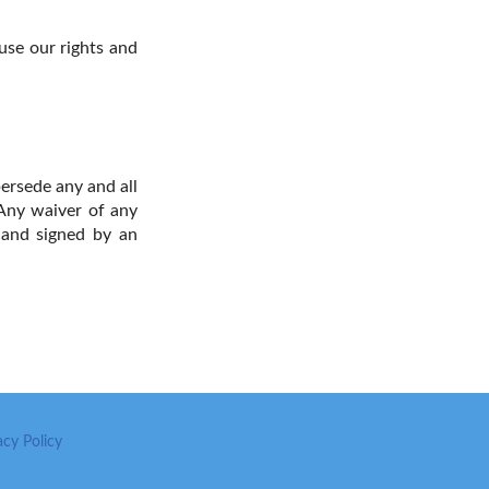
 use our rights and
ersede any and all
Any waiver of any
g and signed by an
acy Policy