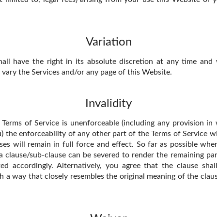
Variation
ll have the right in its absolute discretion at any time and
vary the Services and/or any page of this Website.
Invalidity
e Terms of Service is unenforceable (including any provision i
ou) the enforceability of any other part of the Terms of Service wi
ses will remain in full force and effect. So far as possible whe
 a clause/sub-clause can be severed to render the remaining part
ted accordingly. Alternatively, you agree that the clause shal
h a way that closely resembles the original meaning of the claus