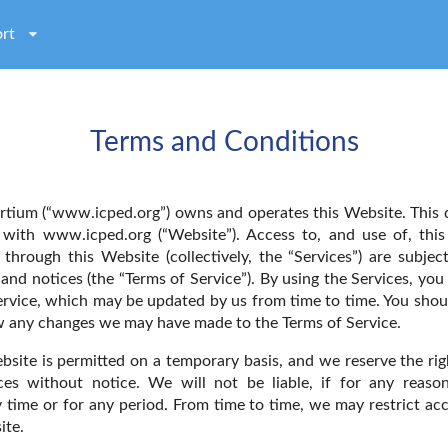
rt
Terms and Conditions
tium (“www.icped.org”) owns and operates this Website. This
p with www.icped.org (“Website”). Access to, and use of, thi
e through this Website (collectively, the “Services”) are subjec
and notices (the “Terms of Service”). By using the Services, you 
ervice, which may be updated by us from time to time. You shou
ew any changes we may have made to the Terms of Service.
bsite is permitted on a temporary basis, and we reserve the ri
es without notice. We will not be liable, if for any reason
y time or for any period. From time to time, we may restrict ac
ite.