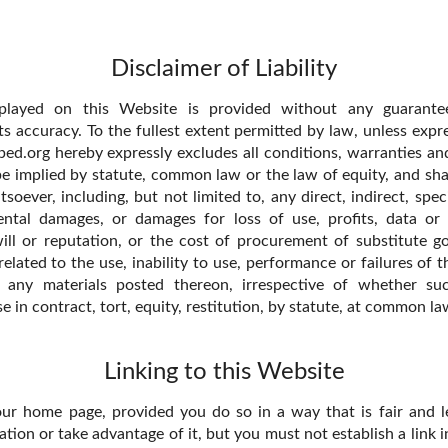
Disclaimer of Liability
splayed on this Website is provided without any guarantee
ts accuracy. To the fullest extent permitted by law, unless expr
ed.org hereby expressly excludes all conditions, warranties an
e implied by statute, common law or the law of equity, and shall
ever, including, but not limited to, any direct, indirect, speci
ental damages, or damages for loss of use, profits, data or 
ll or reputation, or the cost of procurement of substitute go
 related to the use, inability to use, performance or failures of 
d any materials posted thereon, irrespective of whether s
se in contract, tort, equity, restitution, by statute, at common l
Linking to this Website
our home page, provided you do so in a way that is fair and l
ion or take advantage of it, but you must not establish a link i