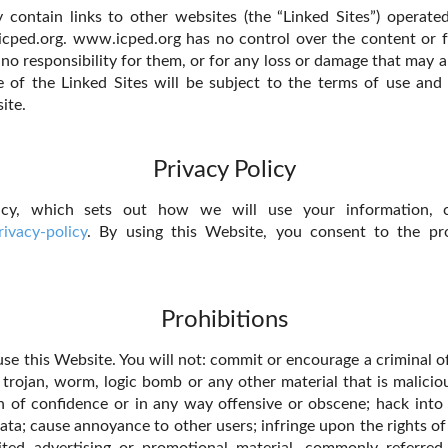
contain links to other websites (the “Linked Sites”) operate
cped.org. www.icped.org has no control over the content or f
no responsibility for them, or for any loss or damage that may a
 of the Linked Sites will be subject to the terms of use and
ite.
Privacy Policy
icy, which sets out how we will use your information,
ivacy-policy
. By using this Website, you consent to the pr
Prohibitions
se this Website. You will not: commit or encourage a criminal of
, trojan, worm, logic bomb or any other material that is malicio
h of confidence or in any way offensive or obscene; hack into
ata; cause annoyance to other users; infringe upon the rights of
ited advertising or promotional material, commonly referred