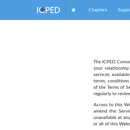
Chapters
Suppo
The ICPED Consor
your relationshi
services availabl
terms, conditions 
of the Terms of S
regularly to revi
Access to this We
amend the Servic
unavailable at an
or all of this Webs