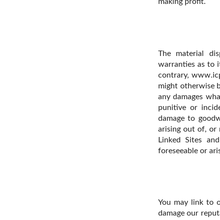
making profit.
The material di
warranties as to i
contrary, www.icp
might otherwise b
any damages whatso
punitive or incid
damage to goodwi
arising out of, or
Linked Sites an
foreseeable or ari
You may link to 
damage our reputat