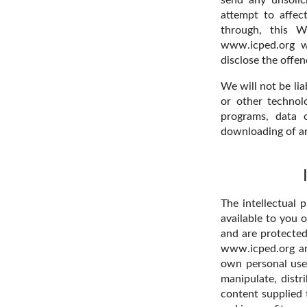
attempt to affec
through, this W
www.icped.org wi
disclose the offend
We will not be lia
or other technol
programs, data 
downloading of any
The intellectual 
available to you 
and are protected
www.icped.org and
own personal use 
manipulate, distr
content supplied 