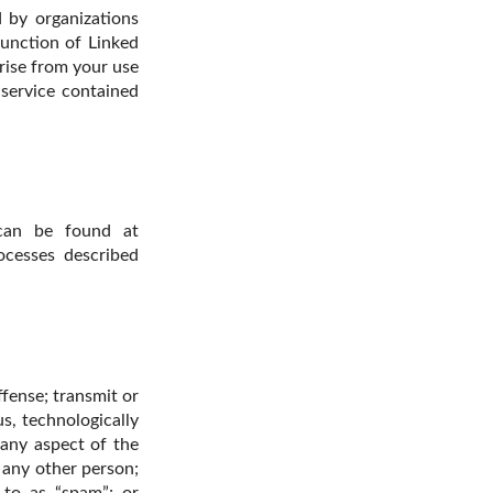
d by organizations
unction of Linked
rise from your use
 service contained
 can be found at
ocesses described
fense; transmit or
us, technologically
 any aspect of the
 any other person;
 to as “spam”; or