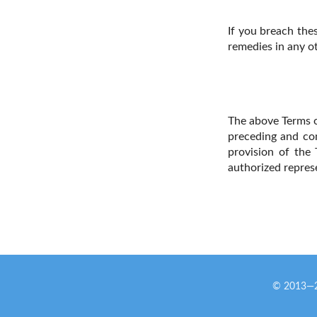
If you breach thes
remedies in any o
The above Terms o
preceding and co
provision of the 
authorized repres
© 2013—20