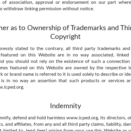
 of association, approval or endorsement on our part wher
to withdraw linking permission without notice.
mer as to Ownership of Trademarks and Thi
Copyright
essly stated to the contrary, all third party trademarks and
 featured on this Website are in no way associated, linked o
 you should not rely on the existence of such a connection o
mes featured on this Website are owned by the respective 
or brand name is referred to it is used solely to describe or id
 is in no way an assertion that such products or services a
.icped.org.
Indemnity
mnify, defend and hold harmless www.icped.org, its directors, of
s, and affiliates, from any and all third party claims, liability, d
t limited to, legal fees) arising from your use this Website or 