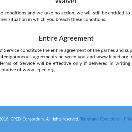
Waiver
e conditions and we take no action, we will still be entitled to
ther situation in which you breach these conditions.
Entire Agreement
f Service constitute the entire agreement of the parties and sup
ntemporaneous agreements between you and www.icped.org. 
Terms of Service will be effective only if delivered in writin
entative of www.icped.org.
16 ICPED Consortium. All rights reserved.
Terms and Conditions
Priv