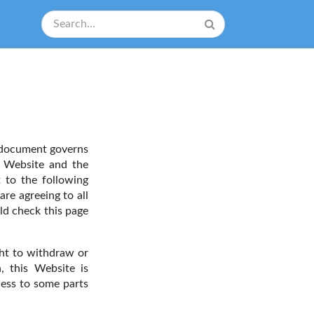
 document governs
s Website and the
t to the following
are agreeing to all
ld check this page
ght to withdraw or
, this Website is
cess to some parts