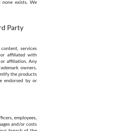
e none exists. We
rd Party
 content, services
r affiliated with
r affiliation. Any
trademark owners.
entify the products
re endorsed by or
ficers, employees,
amages and/or costs
your breach of the