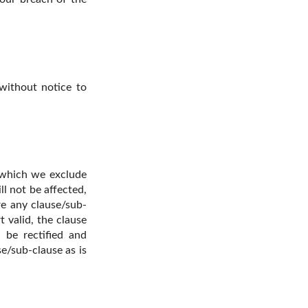
 without notice to
n which we exclude
ll not be affected,
re any clause/sub-
 valid, the clause
l be rectified and
e/sub-clause as is